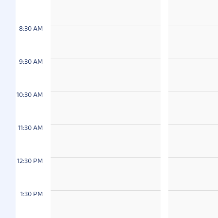
8:30 AM
9:30 AM
10:30 AM
11:30 AM
12:30 PM
1:30 PM