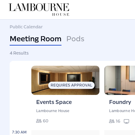
Public Calendar
Meeting Room
Pods
4 Results
REQUIRES APPROVAL
Events Space
Foundry
Lambourne House
Lambourne H
60
16
7:30 AM