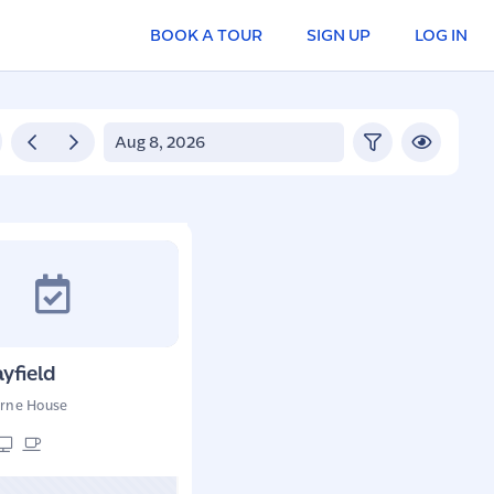
BOOK A TOUR
SIGN UP
LOG IN
yfield
rne House