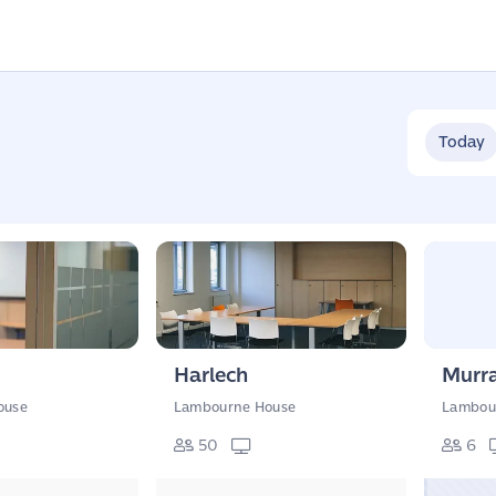
Today
Harlech
Murra
ouse
Lambourne House
Lambou
50
6